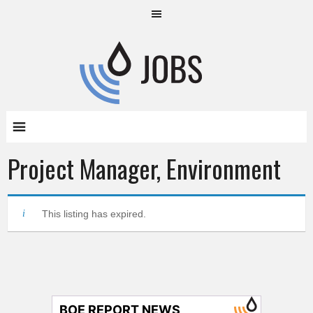
Project Manager, Environment
This listing has expired.