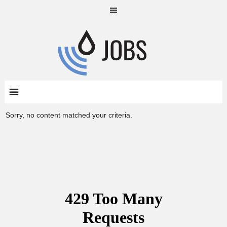
Sorry, no content matched your criteria.