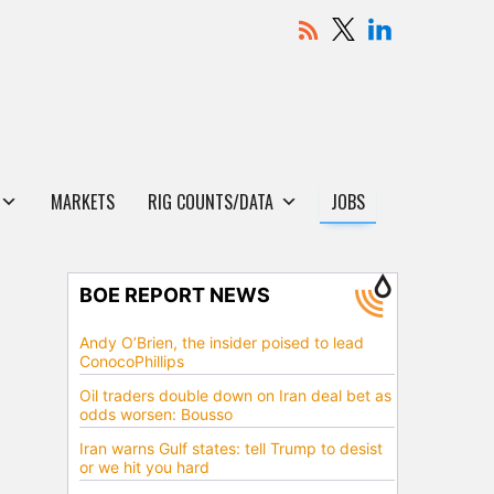
MARKETS
RIG COUNTS/DATA
JOBS