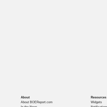
About
Resources
About BOEReport.com
Widgets
In the News
Notification