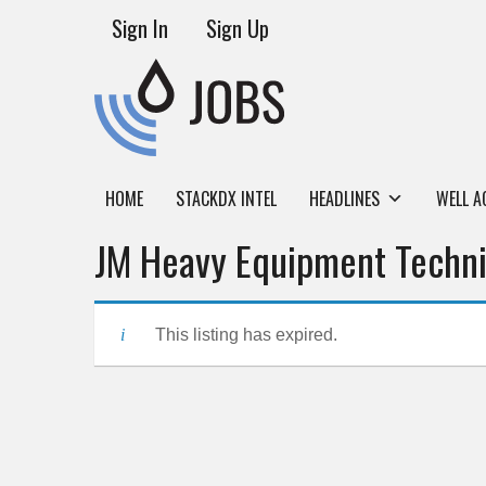
Sign In
Sign Up
HOME
STACKDX INTEL
HEADLINES
WELL A
JM Heavy Equipment Techni
This listing has expired.