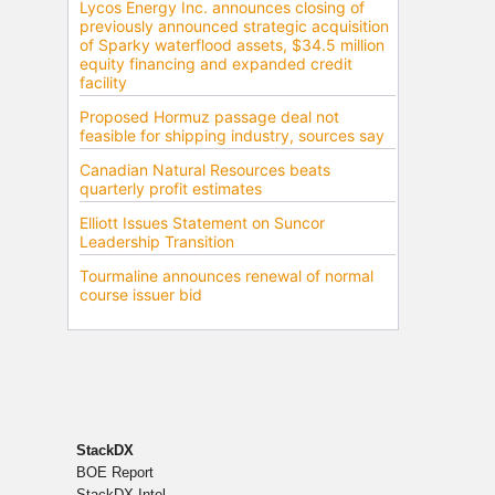
StackDX
BOE Report
StackDX Intel