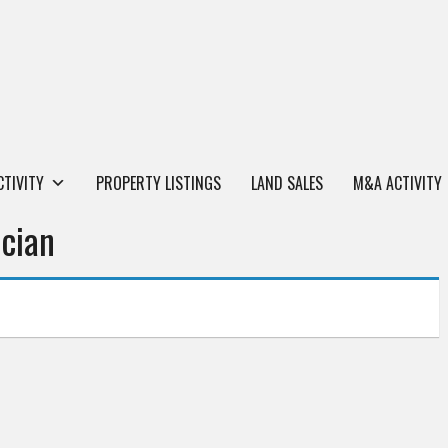
CTIVITY
PROPERTY LISTINGS
LAND SALES
M&A ACTIVITY
cian