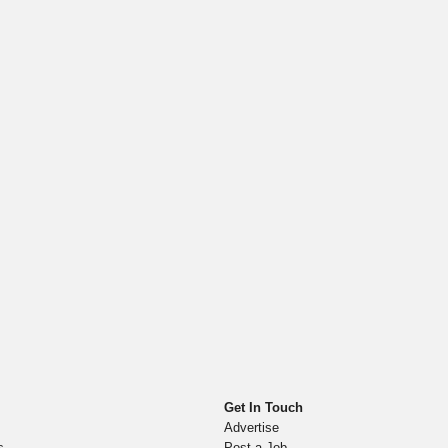
Get In Touch
Advertise
s
Post a Job