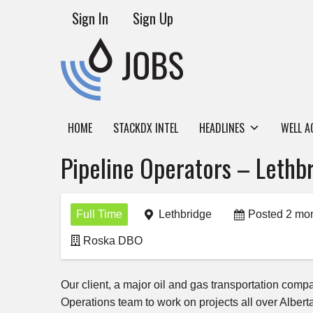
Sign In
Sign Up
HOME
STACKDX INTEL
HEADLINES
WELL A
Pipeline Operators – Lethbr
Full Time
Lethbridge
Posted 2 mo
Roska DBO
Our client, a major oil and gas transportation comp
Operations team to work on projects all over Alber