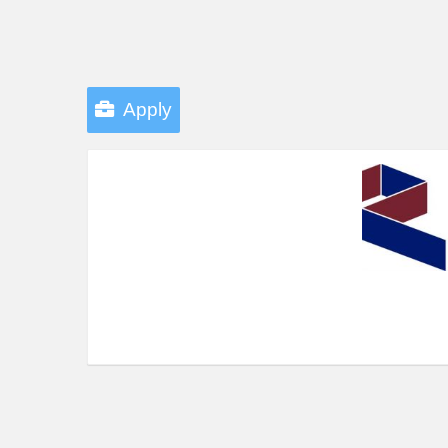
Apply