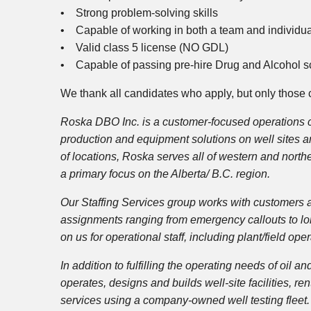
• Strong problem-solving skills
• Capable of working in both a team and individu
• Valid class 5 license (NO GDL)
• Capable of passing pre-hire Drug and Alcohol s
We thank all candidates who apply, but only those c
Roska DBO Inc. is a customer-focused operations co
production and equipment solutions on well sites an
of locations, Roska serves all of western and north
a primary focus on the Alberta/ B.C. region.
Our Staffing Services group works with customers a
assignments ranging from emergency callouts to lon
on us for operational staff, including plant/field op
In addition to fulfilling the operating needs of oi
operates, designs and builds well-site facilities, 
services using a company-owned well testing fleet. 