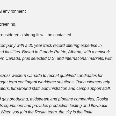
al environment
creening.
onsidered a strong fit will be contacted.
mpany with a 30 year track record offering expertise in
d facilities. Based in Grande Prairie, Alberta, with a network
ern Canada, plus selected U.S. and international markets, with
cross western Canada to recruit qualified candidates for
ger term contingent workforce solutions. Our customers rely
erators, turnaround staff, administration and camp support staff.
l and gas producing, midstream and pipeline companies, Roska
rents equipment and provides production testing and flowback
When you join the Roska team, the sky is the limit!