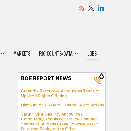
MARKETS
RIG COUNTS/DATA
JOBS