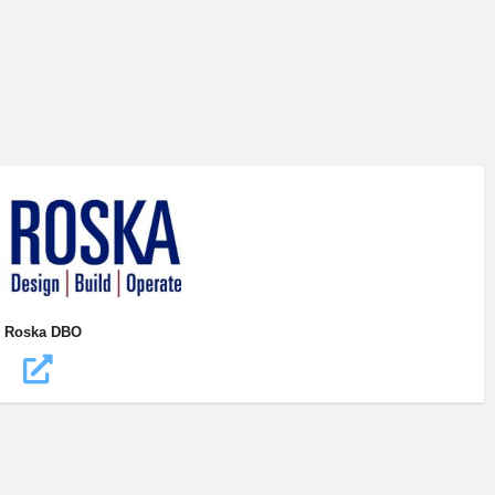
Roska DBO