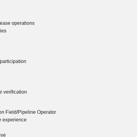
lease operations
ties
articipation
verification
n Field/Pipeline Operator
ne experience
ive