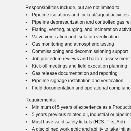
Responsibilities include, but are not limited to:
• Pipeline isolations and lockout/tagout activities
• Pipeline depressurization and controlled gas re
• Flaring, venting, purging, and incineration activi
• Valve verification and isolation verification
• Gas monitoring and atmospheric testing
• Commissioning and decommissioning support
• Job procedure reviews and hazard assessment p
• Kick-off meetings and field execution planning
• Gas release documentation and reporting
• Pipeline signage installation and verification
• Field documentation and operational compliance 
Requirements:
• Minimum of 5 years of experience as a Productio
• 5 years previous related oil, industrial or pipeli
• Must have valid safety tickets (H2S, First Aid)
• A disciplined work ethic and ability to take initiat