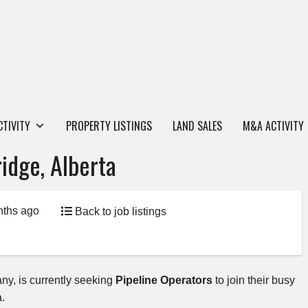
CTIVITY
PROPERTY LISTINGS
LAND SALES
M&A ACTIVITY
idge, Alberta
nths ago
Back to job listings
any, is currently seeking
Pipeline Operators
to join their busy
ta.